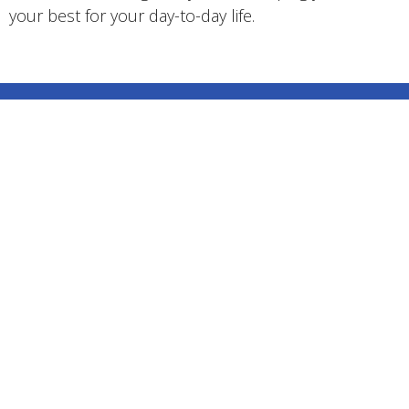
your best for your day-to-day life.
Center Point Massage Therapy
22324 McIntosh Ave, Maple Ridge, BC V2X3C1
View on Google Maps
Center Point Massage Therapy
22324 McIntosh Ave Maple Ridge, BC V2X3C1 Canada
HOME
ABOUT