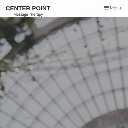
Toggle
CENTER POINT
Menu
navigation
Massage Therapy