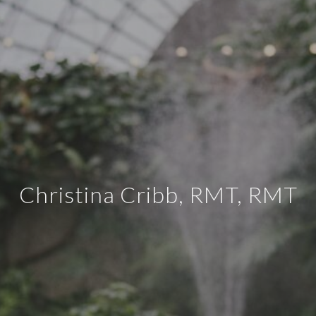
Christina Cribb, RMT, RMT