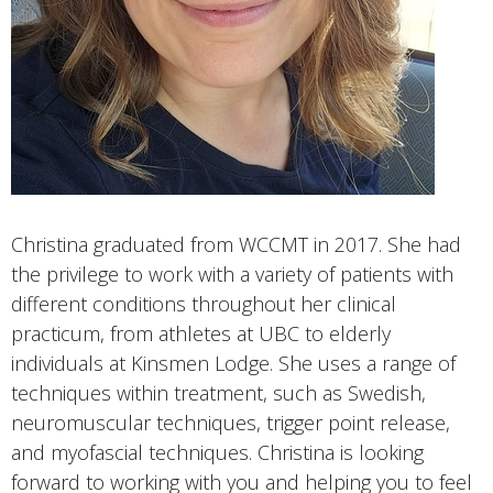
Christina graduated from WCCMT in 2017. She had
the privilege to work with a variety of patients with
different conditions throughout her clinical
practicum, from athletes at UBC to elderly
individuals at Kinsmen Lodge. She uses a range of
techniques within treatment, such as Swedish,
neuromuscular techniques, trigger point release,
and myofascial techniques. Christina is looking
forward to working with you and helping you to feel